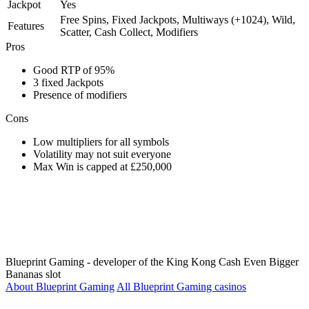
Jackpot
Yes
Free Spins, Fixed Jackpots, Multiways (+1024), Wild,
Features
Scatter, Cash Collect, Modifiers
Pros
Good RTP of 95%
3 fixed Jackpots
Presence of modifiers
Cons
Low multipliers for all symbols
Volatility may not suit everyone
Max Win is capped at £250,000
Blueprint Gaming - developer of the King Kong Cash Even Bigger
Bananas slot
About Blueprint Gaming
All Blueprint Gaming casinos