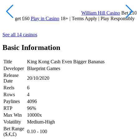
William Hill Casino
Bet £10 
get £60
Play in Casino
18+ | Terms Apply | Play Responsibly
See all 14 casinos
Basic Information
Title
King Kong Cash Even Bigger Bananas
Developer
Blueprint Games
Release
20/10/2020
Date
Reels
6
Rows
4
Paylines
4096
RTP
96%
Max Win
10000x
Volatility
Medium-High
Bet Range
0.10 - 100
($,€,£)