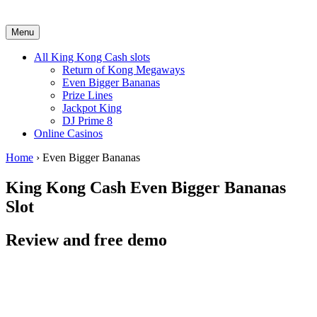
Menu
All King Kong Cash slots
Return of Kong Megaways
Even Bigger Bananas
Prize Lines
Jackpot King
DJ Prime 8
Online Casinos
Home
›
Even Bigger Bananas
King Kong Cash Even Bigger Bananas
Slot
Review and free demo