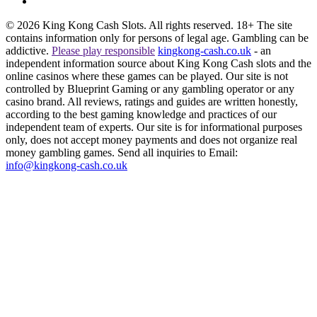
© 2026 King Kong Cash Slots. All rights reserved.
18+ The site
contains information only for persons of legal age.
Gambling can be
addictive.
Please play responsible
kingkong-cash.co.uk
- an
independent information source about King Kong Cash slots and the
online casinos where these games can be played. Our site is not
controlled by Blueprint Gaming or any gambling operator or any
casino brand. All reviews, ratings and guides are written honestly,
according to the best gaming knowledge and practices of our
independent team of experts. Our site is for informational purposes
only, does not accept money payments and does not organize real
money gambling games.
Send all inquiries to Email:
info@kingkong-cash.co.uk