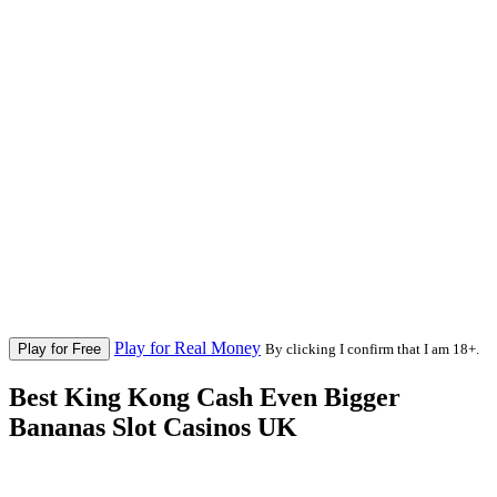
Play for Real Money
Play for Free
By clicking I confirm that I am 18+.
Best King Kong Cash Even Bigger
Bananas Slot Casinos UK