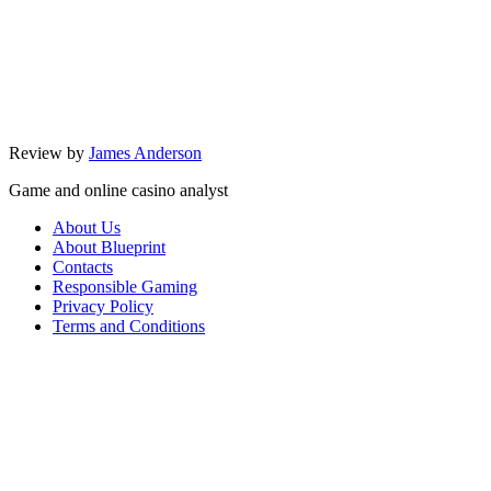
Review by
James Anderson
Game and online casino analyst
About Us
About Blueprint
Contacts
Responsible Gaming
Privacy Policy
Terms and Conditions